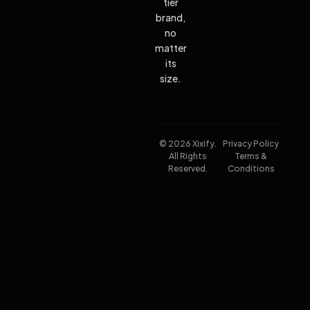
tier
brand,
no
matter
its
size.
© 2026 Xixify.
Privacy Policy
All Rights
Terms &
Reserved.
Conditions