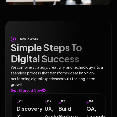
How It Work
Simple Steps To
Digital Success
We combine strategy, creativity, and technology into a
seamless process that transforms ideas into high-
performing digital experiences built for long-term
growth.
Get Started Now
01
02
03
04
Discovery
UX,
Build
QA,
&
Architecture
&
Launch