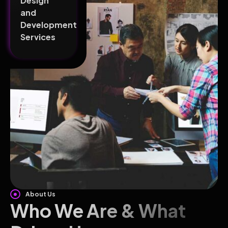
Design
and
Development
Services
About Us
Who We Are & What