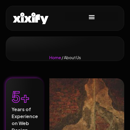
Home
/ About Us
5+
Years of
Experience
on Web