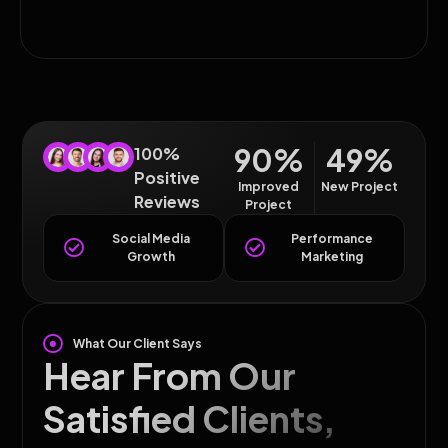
90%
49%
100%
Positive
Improved
New Project
Reviews
Project
Social Media
Performance
Growth
Marketing
What Our Client Says
Hear From Our
Satisfied Clients,