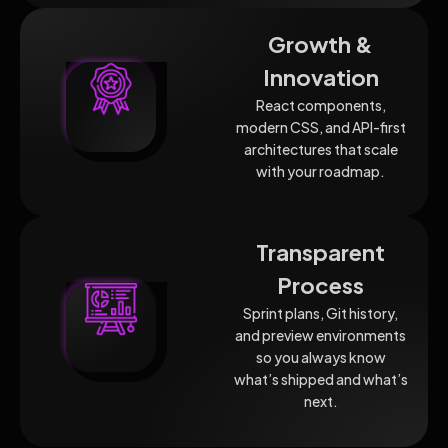
Growth &
Innovation
React components,
modern CSS, and API-first
architectures that scale
with your roadmap.
Transparent
Process
Sprint plans, Git history,
and preview environments
so you always know
what’s shipped and what’s
next.