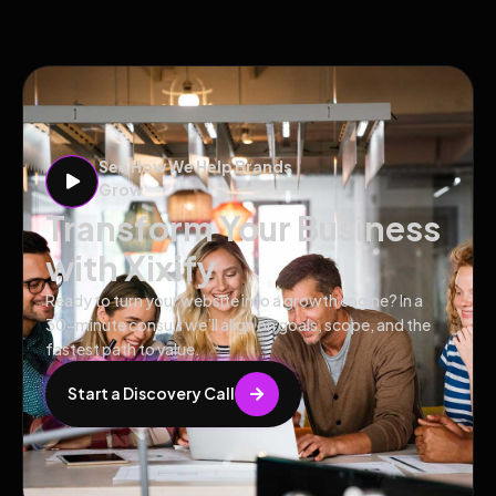
See How We Help Brands
Grow
Transform Your Business
with Xixify
Ready to turn your website into a growth engine? In a
30-minute consult we’ll align on goals, scope, and the
fastest path to value.
Start a Discovery Call