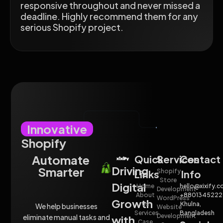
responsive throughout and never missed a
deadline. Highly recommend them for any
serious Shopify project.
Innovative
Shopify
Automate
Quick
Services
Contact
Driving
Smarter
Shopify
Links
Info
Store
Digital
Home
hello@xixify.
Development
About
+8801345222
WordPress
Growth
Us
Khulna,
We help businesses
Website
Services
Bangladesh
Development
eliminate manual tasks and
with
Case