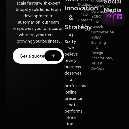
Social
eCommerce
scale faster with expert
Studies
Innovation
Conversion
Media
Shopify solutions. From
insights
Optimization
FAQ
development to
&
(CRO)
Contact
automation, our team
AI
Strategy
Us
Search
empowers you to focus on
Optimization
what truly matters —
At
(GEO)
growing your business.
Xixify
,
Branding
we
&
Design
believe
Get a quote
Integrations,
every
APIs &
business
DevOps
deserves
a
professional
online
presence
that
performs
like a
top-