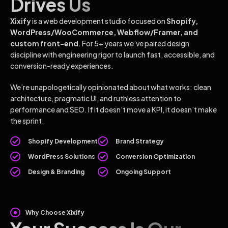
Drives Us
Xixify
is a web development studio focused on
Shopify,
WordPress/WooCommerce, Webflow/Framer, and
custom front-end
. For 5+ years we’ve paired design
discipline with engineering rigor to launch fast, accessible, and
conversion-ready experiences.
We’re unapologetically opinionated about what works: clean
architecture, pragmatic UI, and ruthless attention to
performance and SEO. If it doesn’t move a KPI, it doesn’t make
the sprint.
Shopify Development
Brand Strategy
WordPress Solutions
Conversion Optimization
Design & Branding
Ongoing Support
Why Choose Xixify