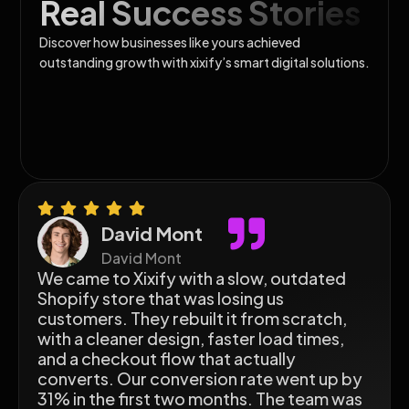
Real Success Stories
Discover how businesses like yours achieved
outstanding growth with xixify’s smart digital solutions.
David Mont
David Mont
We came to Xixify with a slow, outdated
Shopify store that was losing us
customers. They rebuilt it from scratch,
with a cleaner design, faster load times,
and a checkout flow that actually
converts. Our conversion rate went up by
31% in the first two months. The team was