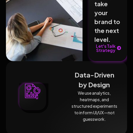
take
your
brand to
the next
level.
Let's Talk
Strategy
Data-Driven
by Design
We use analytics,
heatmaps, and
structured experiments
to inform UI/UX—not
guesswork.