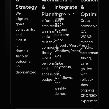
Strategy
&
Integrate
&
We
Planning
Production-
Optimizati
align on
grade
Information
Cross-
goals,
front-
architecture,
browser/device
constraints,
end and
wireframes,
QA,
and
platform
and a
WCAG-
KPIs. If
work
reusable
minded
it
(Shopify/WordPress/
component
checks,
doesn’t
Webflow/React),
library
performance
tie to an
APIs
—plus
tuning,
outcome,
and
performance
safe
it’s
payments,
and
go-live
deprioritized.
Git
accessibility
with
workflows,
budgets.
rollback,
and
then
weekly
ongoing
demos.
CRO/SEO
experiments.