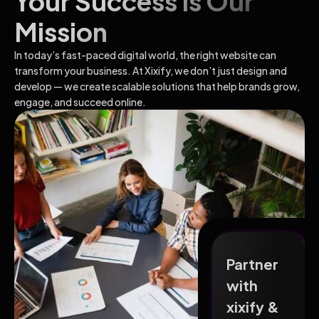
Your Success Is Our
Mission
In today’s fast-paced digital world, the right website can
transform your business. At Xixify, we don’t just design and
develop — we create scalable solutions that help brands grow,
engage, and succeed online.
Partner
with
xixify &