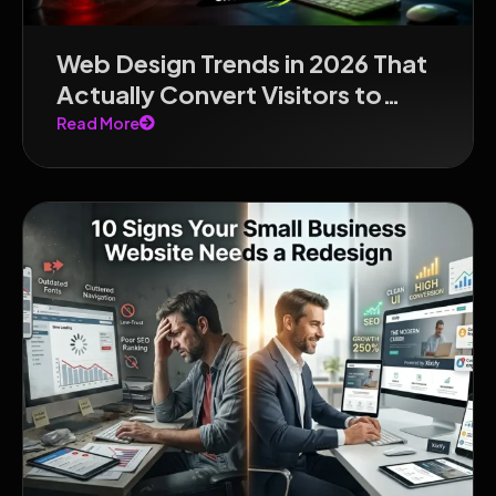
Web Design Trends in 2026 That
Actually Convert Visitors to
Customers
Read More