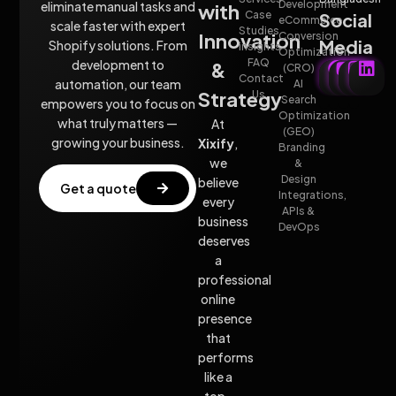
Development
eliminate manual tasks and
with
Case
Social
eCommerce
scale faster with expert
Studies
Innovation
Conversion
Media
Shopify solutions. From
insights
Optimization
FAQ
development to
&
(CRO)
Contact
automation, our team
AI
Strategy
Us
Search
empowers you to focus on
Optimization
what truly matters —
At
(GEO)
growing your business.
Xixify
,
Branding
we
&
Design
believe
Get a quote
Integrations,
every
APIs &
business
DevOps
deserves
a
professional
online
presence
that
performs
like a
top-