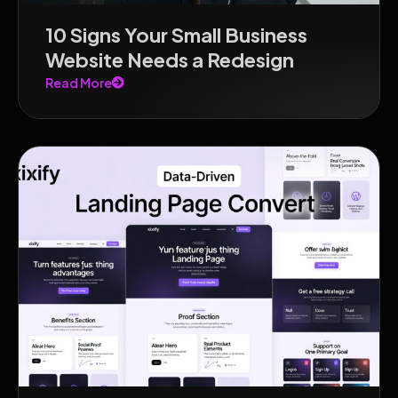
10 Signs Your Small Business
Website Needs a Redesign
Read More