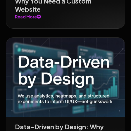
Why You Need a Custom
Website
Read More
Data-Driven by Design: Why