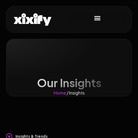
Our Insights
Home
/ Insights
Insights & Trends