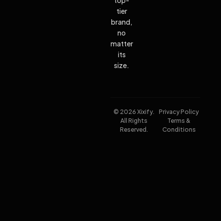
tier
brand,
no
matter
its
size.
© 2026 Xixify.
Privacy Policy
All Rights
Terms &
Reserved.
Conditions