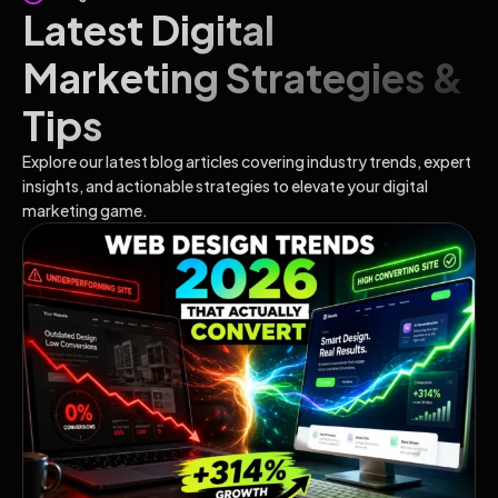
Latest Digital
Marketing Strategies &
Tips
Explore our latest blog articles covering industry trends, expert
insights, and actionable strategies to elevate your digital
marketing game.