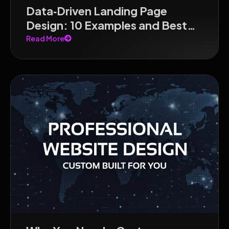
Data‑Driven Landing Page
Design: 10 Examples and Best
Practices for 2026
Read More