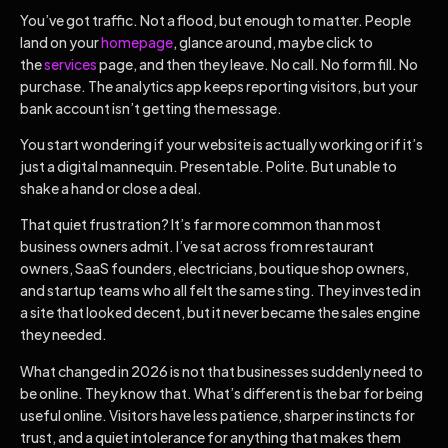
You’ve got traffic. Not a flood, but enough to matter. People
land on your
homepage
, glance around, maybe click to
the
services
page, and then they leave. No call. No form fill. No
purchase. The analytics app keeps reporting visitors, but your
bank account isn’t getting the message.
You start wondering if your website is actually working or if it’s
just a digital mannequin. Presentable. Polite. But unable to
shake a hand or close a deal.
That quiet frustration? It’s far more common than most
business owners admit. I’ve sat across from restaurant
owners, SaaS founders, electricians, boutique shop owners,
and startup teams who all felt the same sting. They invested in
a site that looked decent, but it never became the sales engine
they needed.
What changed in 2026 is not that businesses suddenly need to
be online. They know that. What’s different is the bar for being
useful online. Visitors have less patience, sharper instincts for
trust, and a quiet intolerance for anything that makes them