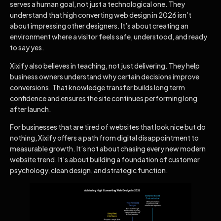
serves a human goal, not just a technological one. They
understand that high converting web design in 2026 isn’t
about impressing other designers. It’s about creating an
environment where a visitor feels safe, understood, and ready
to say yes.
Xixify also believes in teaching, not just delivering. They help
business owners understand why certain decisions improve
conversions. That knowledge transfer builds long term
confidence and ensures the site continues performing long
after launch.
For businesses that are tired of websites that look nice but do
nothing, Xixify offers a path from digital disappointment to
measurable growth. It’s not about chasing every new modern
website trend. It’s about building a foundation of customer
psychology, clean design, and strategic function.