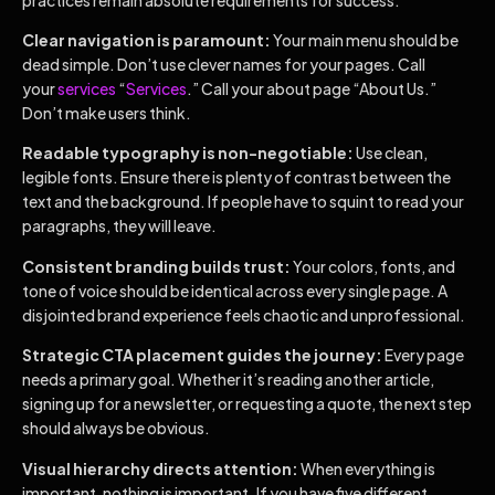
Clear navigation is paramount:
Your main menu should be
dead simple. Don’t use clever names for your pages. Call
your
services
“
Services
.” Call your about page “About Us.”
Don’t make users think.
Readable typography is non-negotiable:
Use clean,
legible fonts. Ensure there is plenty of contrast between the
text and the background. If people have to squint to read your
paragraphs, they will leave.
Consistent branding builds trust:
Your colors, fonts, and
tone of voice should be identical across every single page. A
disjointed brand experience feels chaotic and unprofessional.
Strategic CTA placement guides the journey:
Every page
needs a primary goal. Whether it’s reading another article,
signing up for a newsletter, or requesting a quote, the next step
should always be obvious.
Visual hierarchy directs attention:
When everything is
important, nothing is important. If you have five different