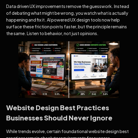
Data driven UX improvements remove the guesswork. Instead
of debating what might be wrong, you watch what is actually
happening and fix it. AI powered UX design tools now help
surface these friction points faster, but the principle remains
the same. Listen to behavior, not just opinions.
Website Design Best Practices
Businesses Should Never Ignore
While trends evolve, certain foundational website design best
practices remain absolute requirements for success.