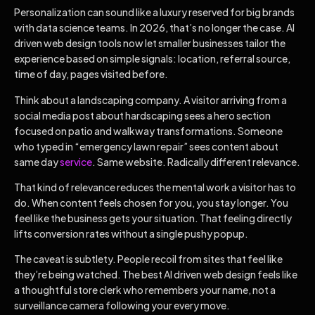
Personalization can sound like a luxury reserved for big brands
with data science teams. In 2026, that’s no longer the case. AI
driven web design tools now let smaller businesses tailor the
experience based on simple signals: location, referral source,
time of day, pages visited before.
Think about a landscaping company. A visitor arriving from a
social media post about hardscaping sees a hero section
focused on patio and walkway transformations. Someone
who typed in “emergency lawn repair” sees content about
same day
service
. Same website. Radically different relevance.
That kind of relevance reduces the mental work a visitor has to
do. When content feels chosen for you, you stay longer. You
feel like the business gets your situation. That feeling directly
lifts conversion rates without a single pushy popup.
The caveat is subtlety. People recoil from sites that feel like
they’re being watched. The best AI driven web design feels like
a thoughtful store clerk who remembers your name, not a
surveillance camera following your every move.