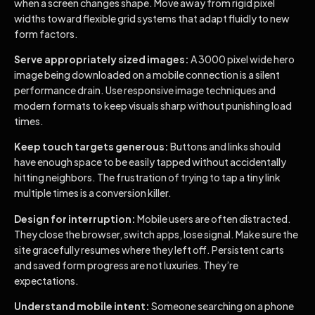
when a screen changes shape. Move away from rigid pixel
widths toward flexible grid systems that adapt fluidly to new
form factors.
Serve appropriately sized images:
A 3000 pixel wide hero
image being downloaded on a mobile connection is a silent
performance drain. Use responsive image techniques and
modern formats to keep visuals sharp without punishing load
times.
Keep touch targets generous:
Buttons and links should
have enough space to be easily tapped without accidentally
hitting neighbors. The frustration of trying to tap a tiny link
multiple times is a conversion killer.
Design for interruption:
Mobile users are often distracted.
They close the browser, switch apps, lose signal. Make sure the
site gracefully resumes where they left off. Persistent carts
and saved form progress are not luxuries. They’re
expectations.
Understand mobile intent:
Someone searching on a phone