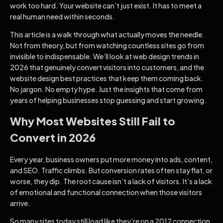
work too hard. Your website can’t just exist. It has to meet a
real human need within seconds.
This article is a walk through what actually moves the needle.
Not from theory, but from watching countless sites go from
invisible to indispensable. We’ll look at web design trends in
2026 that genuinely convert visitors into customers, and the
website design best practices that keep them coming back.
No jargon. No empty hype. Just the insights that come from
years of helping businesses stop guessing and start growing.
Why Most Websites Still Fail to
Convert in 2026
Every year, business owners put more money into ads, content,
and SEO. Traffic climbs. But conversion rates often stay flat, or
worse, they dip. The root cause isn’t a lack of visitors. It’s a lack
of emotional and functional connection when those visitors
arrive.
So many sites today still load like they’re on a 2012 connection.