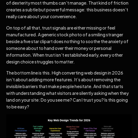
of dexterity most thumbs can’t manage. That kind of friction
creates a subtle but powerful message: this business doesn’t
really care about your convenience.
On top of all that, trust signals are either missing or feel
manufactured. A generic stock photo of a smiling stranger
beside a five star clipart does nothing to soothe the anxiety of
someone about to hand over their money or personal
information. When trust isn’t established early, every other
design choice struggles to matter.
The bottom line is this. High converting web design in 2026
isn’t about adding more features. It’s about removing the
invisible barriers that make people hesitate. And that starts
with understanding what visitors are silently asking when they
land on your site: Do you see me? Can I trust you? Is this going
to be easy?