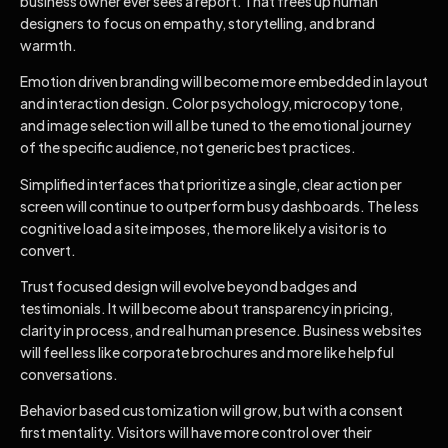
business owner ever sees a report. That frees up human
designers to focus on empathy, storytelling, and brand
warmth.
Emotion driven branding will become more embedded in layout
and interaction design. Color psychology, microcopy tone,
and image selection will all be tuned to the emotional journey
of the specific audience, not generic best practices.
Simplified interfaces that prioritize a single, clear action per
screen will continue to outperform busy dashboards. The less
cognitive load a site imposes, the more likely a visitor is to
convert.
Trust focused design will evolve beyond badges and
testimonials. It will become about transparency in pricing,
clarity in process, and real human presence. Business websites
will feel less like corporate brochures and more like helpful
conversations.
Behavior based customization will grow, but with a consent
first mentality. Visitors will have more control over their