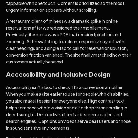
tappable with one touch. Content is prioritized so the most
urgent information appears without scrolling.
A restaurant client of mine saw a dramatic spike in online
reservations after we redesigned their mobile menu.
Previously, the menu was a PDF that required pinching and
zooming. After switching to a clean, responsive layout with
clear headings and a single tap to call for reservations button,
conversion friction vanished. The site finally matched how their
customers actually behaved.
Accessibility and Inclusive Design
Accessibility isn’t a box to check. It’s a conversion amplifier.
When you make a site easier to use for people with disabilities,
you also make it easier for everyone else. High contrast text
helps someone with low vision and also the person scrolling in
direct sunlight. Descriptive alt text aids screen readers and
search engines. Captions on videos serve deaf users and those
in sound sensitive environments.