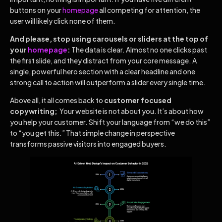
buttons on your
homepage
all competing for attention, the
user will likely click none of them.
And please, stop using carousels or sliders at the top of
your
homepage
:
The data is clear. Almost no one clicks past
the first slide, and they distract from your core message. A
single, powerful hero section with a clear headline and one
strong call to action will outperform a slider every single time.
Above all, it all comes back to
customer focused
copywriting;
Your website is not about you. It’s about how
you help your customer. Shift your language from “we do this”
to “you get this.” That simple change in perspective
transforms passive visitors into engaged buyers.