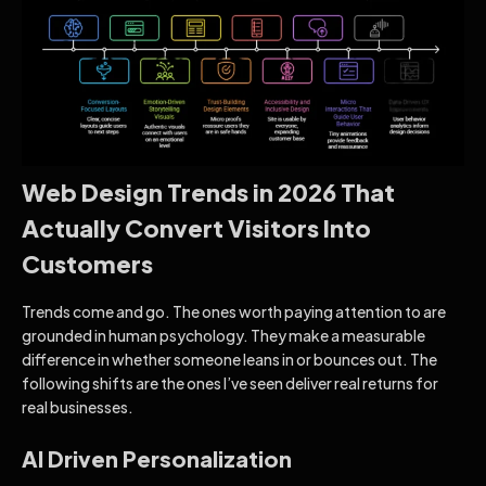
Web Design Trends in 2026 That
Actually Convert Visitors Into
Customers
Trends come and go. The ones worth paying attention to are
grounded in human psychology. They make a measurable
difference in whether someone leans in or bounces out. The
following shifts are the ones I’ve seen deliver real returns for
real businesses.
AI Driven Personalization