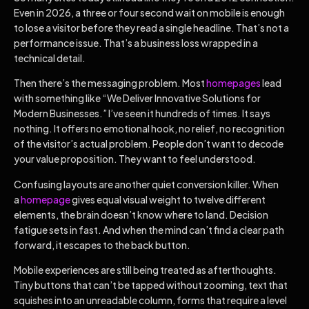
Even in 2026, a three or four second wait on mobile is enough
to lose a visitor before they read a single headline. That’s not a
performance issue. That’s a business loss wrapped in a
technical detail.
Then there’s the messaging problem. Most
homepages
lead
with something like “We Deliver Innovative Solutions for
Modern Businesses.” I’ve seen it hundreds of times. It says
nothing. It offers no emotional hook, no relief, no recognition
of the visitor’s actual problem. People don’t want to decode
your value proposition. They want to feel understood.
Confusing layouts are another quiet conversion killer. When
a
homepage
gives equal visual weight to twelve different
elements, the brain doesn’t know where to land. Decision
fatigue sets in fast. And when the mind can’t find a clear path
forward, it escapes to the back button.
Mobile experiences are still being treated as afterthoughts.
Tiny buttons that can’t be tapped without zooming, text that
squishes into an unreadable column, forms that require a level