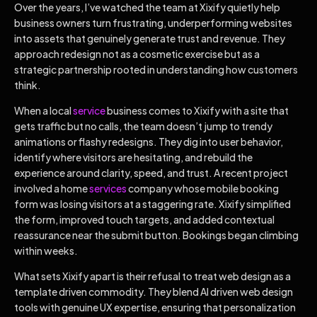
Over the years, I’ve watched the team at Xixify quietly help
business owners turn frustrating, underperforming websites
into assets that genuinely generate trust and revenue. They
approach redesign not as a cosmetic exercise but as a
strategic partnership rooted in understanding how customers
think.
When a local
service
business comes to Xixify with a site that
gets traffic but no calls, the team doesn’t jump to trendy
animations or flashy redesigns. They dig into user behavior,
identify where visitors are hesitating, and rebuild the
experience around clarity, speed, and trust. A recent project
involved a home
services
company whose mobile booking
form was losing visitors at a staggering rate. Xixify simplified
the form, improved touch targets, and added contextual
reassurance near the submit button. Bookings began climbing
within weeks.
What sets Xixify apart is their refusal to treat web design as a
template driven commodity. They blend AI driven web design
tools with genuine UX expertise, ensuring that personalization