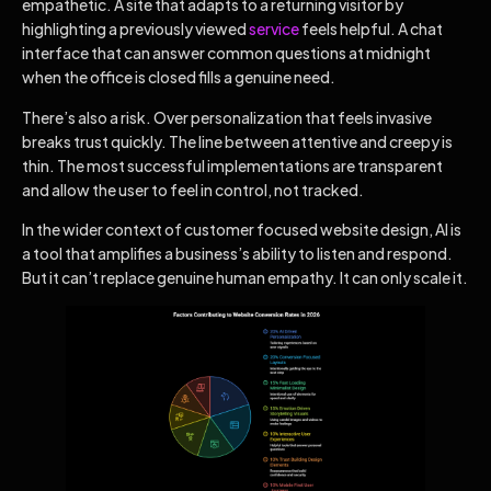
empathetic. A site that adapts to a returning visitor by
highlighting a previously viewed
service
feels helpful. A chat
interface that can answer common questions at midnight
when the office is closed fills a genuine need.
There’s also a risk. Over personalization that feels invasive
breaks trust quickly. The line between attentive and creepy is
thin. The most successful implementations are transparent
and allow the user to feel in control, not tracked.
In the wider context of customer focused website design, AI is
a tool that amplifies a business’s ability to listen and respond.
But it can’t replace genuine human empathy. It can only scale it.