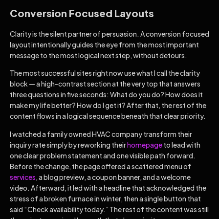
Conversion Focused Layouts
Clarity is the silent partner of persuasion. A conversion focused
layout intentionally guides the eye from the most important
message to the most logical next step, without detours.
The most successful sites right now use what I call the clarity
block — a high-contrast section at the very top that answers
three questions in five seconds: What do you do? How does it
make my life better? How do I get it? After that, the rest of the
content flows in a logical sequence beneath that clear priority.
I watched a family owned HVAC company transform their
inquiry rate simply by reworking their
homepage
to lead with
one clear problem statement and one visible path forward.
Before the change, the page offered a scattered menu of
services
, a blog preview, a coupon banner, and a welcome
video. Afterward, it led with a headline that acknowledged the
stress of a broken furnace in winter, then a single button that
said “Check availability today.” The rest of the content was still