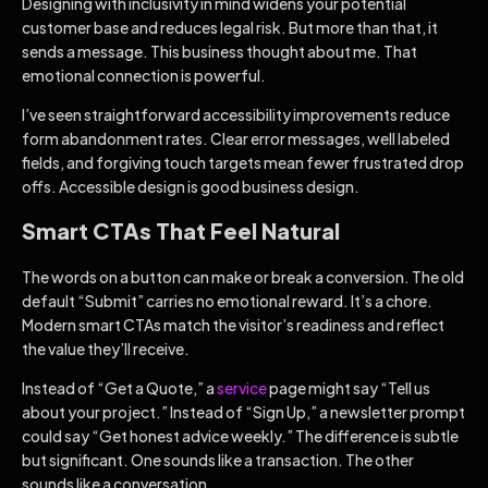
Designing with inclusivity in mind widens your potential
customer base and reduces legal risk. But more than that, it
sends a message. This business thought about me. That
emotional connection is powerful.
I’ve seen straightforward accessibility improvements reduce
form abandonment rates. Clear error messages, well labeled
fields, and forgiving touch targets mean fewer frustrated drop
offs. Accessible design is good business design.
Smart CTAs That Feel Natural
The words on a button can make or break a conversion. The old
default “Submit” carries no emotional reward. It’s a chore.
Modern smart CTAs match the visitor’s readiness and reflect
the value they’ll receive.
Instead of “Get a Quote,” a
service
page might say “Tell us
about your project.” Instead of “Sign Up,” a newsletter prompt
could say “Get honest advice weekly.” The difference is subtle
but significant. One sounds like a transaction. The other
sounds like a conversation.