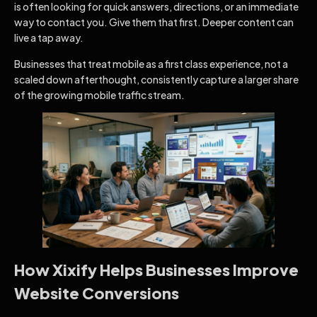
is often looking for quick answers, directions, or an immediate
way to contact you. Give them that first. Deeper content can
live a tap away.
Businesses that treat mobile as a first class experience, not a
scaled down afterthought, consistently capture a larger share
of the growing mobile traffic stream.
How Xixify Helps Businesses Improve
Website Conversions