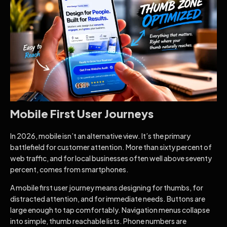
Mobile First User Journeys
In 2026, mobile isn’t an alternative view. It’s the primary
battlefield for customer attention. More than sixty percent of
web traffic, and for local businesses often well above seventy
percent, comes from smartphones.
A mobile first user journey means designing for thumbs, for
distracted attention, and for immediate needs. Buttons are
large enough to tap comfortably. Navigation menus collapse
into simple, thumb reachable lists. Phone numbers are