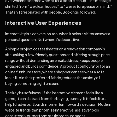
overwhelmed homeowner after a flood cleanup. The message
shifted from “we clean houses” to “we restore peace of mind.”
That shift resonated with people. Bookings followed.
Interactive User Experiences
Interactivity is a conversion tool when it helps a visitor answer a
personal question. Not when it’s decorative.
A simple project cost estimator on a renovation company’s
site, asking a few friendly questions and offering a rough price
range without demanding an email address, keeps people
engaged and builds confidence. A product configurator for an
online furniture store, where a shopper can see what a sofa
looks like in their preferred fabric, reduces the anxiety of
buying something sight unseen.
The key is usefulness. If the interactive element feels like a
game, it can distract from the buying journey. If it feels like a
helpful advisor, it builds momentum toward a decision. Modern
website trends that prioritize interactive, assistive tools
consistently outperform static brochure pages.