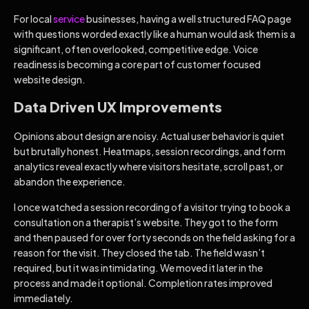
For local
service
businesses, having a well structured FAQ page
with questions worded exactly like a human would ask them is a
significant, often overlooked, competitive edge. Voice
readiness is becoming a core part of customer focused
website design.
Data Driven UX Improvements
Opinions about design are noisy. Actual user behavior is quiet
but brutally honest. Heatmaps, session recordings, and form
analytics reveal exactly where visitors hesitate, scroll past, or
abandon the experience.
I once watched a session recording of a visitor trying to book a
consultation on a therapist’s website. They got to the form
and then paused for over forty seconds on the field asking for a
reason for the visit. They closed the tab. The field wasn’t
required, but it was intimidating. We moved it later in the
process and made it optional. Completion rates improved
immediately.