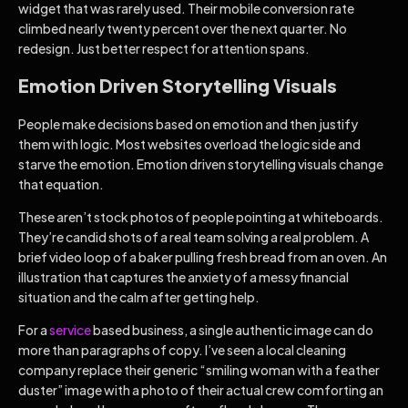
widget that was rarely used. Their mobile conversion rate
climbed nearly twenty percent over the next quarter. No
redesign. Just better respect for attention spans.
Emotion Driven Storytelling Visuals
People make decisions based on emotion and then justify
them with logic. Most websites overload the logic side and
starve the emotion. Emotion driven storytelling visuals change
that equation.
These aren’t stock photos of people pointing at whiteboards.
They’re candid shots of a real team solving a real problem. A
brief video loop of a baker pulling fresh bread from an oven. An
illustration that captures the anxiety of a messy financial
situation and the calm after getting help.
For a
service
based business, a single authentic image can do
more than paragraphs of copy. I’ve seen a local cleaning
company replace their generic “smiling woman with a feather
duster” image with a photo of their actual crew comforting an