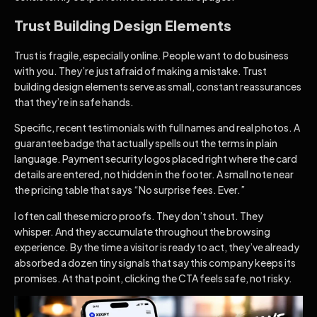
Trust Building Design Elements
Trust is fragile, especially online. People want to do business
with you. They’re just afraid of making a mistake. Trust
building design elements serve as small, constant reassurances
that they’re in safe hands.
Specific, recent testimonials with full names and real photos. A
guarantee badge that actually spells out the terms in plain
language. Payment security logos placed right where the card
details are entered, not hidden in the footer. A small note near
the pricing table that says “No surprise fees. Ever.”
I often call these micro proofs. They don’t shout. They
whisper. And they accumulate throughout the browsing
experience. By the time a visitor is ready to act, they’ve already
absorbed a dozen tiny signals that say this company keeps its
promises. At that point, clicking the CTA feels safe, not risky.