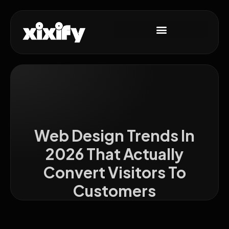
Web Design Trends In
2026 That Actually
Convert Visitors To
Customers