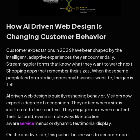
How AI Driven Web Design Is
Changing Customer Behavior
Customer expectations in 2026 have been shaped by the
intelligent, adaptive experiences they encounter daily.
Streaming platforms that know what they want to watch next.
Shopping apps that remember their sizes. When those same
people land on a static, impersonal business website, the gap is
felt.
AI driven web design is quietly reshaping behavior. Visitors now
expect a degree of recognition. They notice when a site is
indifferent to their context. They engage more when content
feels tailored, even in simple ways like location
aware
service
menus or dynamic testimonial display.
On the positive side, this pushes businesses to become more