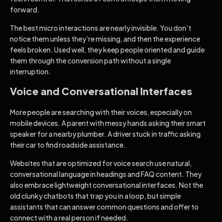
forward.
The best micro interactions are nearly invisible. You don’t
notice them unless they’re missing, and then the experience
feels broken. Used well, they keep people oriented and guide
them through the conversion path without a single
interruption.
Voice and Conversational Interfaces
More people are searching with their voices, especially on
mobile devices. A parent with messy hands asking their smart
speaker for a nearby plumber. A driver stuck in traffic asking
their car to find roadside assistance.
Websites that are optimized for voice search use natural,
conversational language in headings and FAQ content. They
also embrace lightweight conversational interfaces. Not the
old clunky chatbots that trap you in a loop, but simple
assistants that can answer common questions and offer to
connect with a real person if needed.