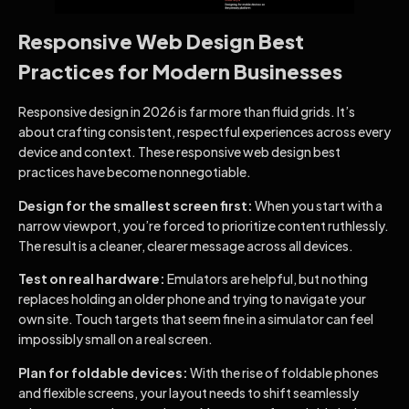
Responsive Web Design Best
Practices for Modern Businesses
Responsive design in 2026 is far more than fluid grids. It’s
about crafting consistent, respectful experiences across every
device and context. These responsive web design best
practices have become nonnegotiable.
Design for the smallest screen first:
When you start with a
narrow viewport, you’re forced to prioritize content ruthlessly.
The result is a cleaner, clearer message across all devices.
Test on real hardware:
Emulators are helpful, but nothing
replaces holding an older phone and trying to navigate your
own site. Touch targets that seem fine in a simulator can feel
impossibly small on a real screen.
Plan for foldable devices:
With the rise of foldable phones
and flexible screens, your layout needs to shift seamlessly