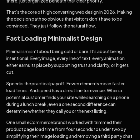
there, just organized beneath that clear priority.
That’s the core of high converting web design in 2026. Making
the decision path so obvious that visitors don’t have to be
convinced. They just follow the natural flow.
Fast Loading Minimalist Design
Minimalism isn’t about being cold or bare. It’s about being
intentional. Every image, every line of text, every animation
either earns its place by supporting trust and clarity, or it gets
cut.
Speed is the practical payoff. Fewer elements mean faster
load times. And speed has a direct line to revenue. When a
potential customer finds your site while searching on a phone
during a lunch break, even a one second difference can
determine whether they call you or the next listing.
One small eCommerce brand I worked with trimmed their
product page load time from four seconds to under two by
simplifying their image loading and removing a third party chat