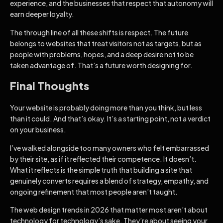
experience, and the businesses that respect that autonomy will
earn deeper loyalty.
The through line of all these shifts is respect. The future
belongs to websites that treat visitors not as targets, but as
people with problems, hopes, and a deep desire not to be
taken advantage of. That’s a future worth designing for.
Final Thoughts
Your website is probably doing more than you think, but less
than it could. And that’s okay. It’s a starting point, not a verdict
on your business.
I’ve walked alongside too many owners who felt embarrassed
by their site, as if it reflected their competence. It doesn’t.
What it reflects is the simple truth that building a site that
genuinely converts requires a blend of strategy, empathy, and
ongoing refinement that most people aren’t taught.
The web design trends in 2026 that matter most aren’t about
technology for technology’s sake. They’re about seeing your