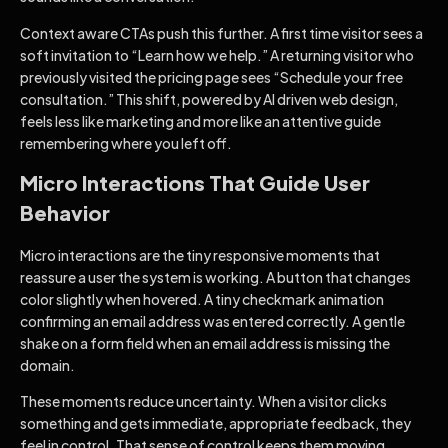
Context aware CTAs push this further. A first time visitor sees a
soft invitation to “Learn how we help.” A returning visitor who
previously visited the pricing page sees “Schedule your free
consultation.” This shift, powered by AI driven web design,
feels less like marketing and more like an attentive guide
remembering where you left off.
Micro Interactions That Guide User
Behavior
Micro interactions are the tiny responsive moments that
reassure a user the system is working. A button that changes
color slightly when hovered. A tiny checkmark animation
confirming an email address was entered correctly. A gentle
shake on a form field when an email address is missing the
domain.
These moments reduce uncertainty. When a visitor clicks
something and gets immediate, appropriate feedback, they
feel in control. That sense of control keeps them moving