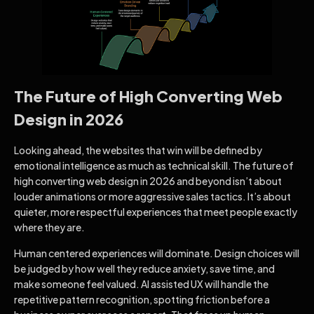
The Future of High Converting Web
Design in 2026
Looking ahead, the websites that win will be defined by
emotional intelligence as much as technical skill. The future of
high converting web design in 2026 and beyond isn’t about
louder animations or more aggressive sales tactics. It’s about
quieter, more respectful experiences that meet people exactly
where they are.
Human centered experiences will dominate. Design choices will
be judged by how well they reduce anxiety, save time, and
make someone feel valued. AI assisted UX will handle the
repetitive pattern recognition, spotting friction before a