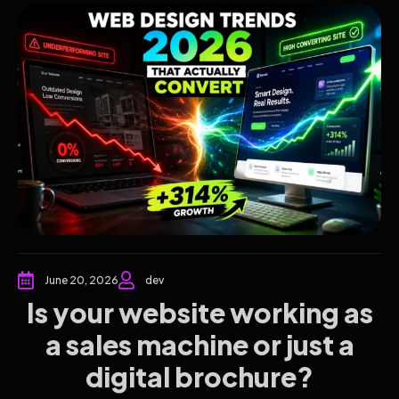
June 20, 2026
dev
Is your website working as
a sales machine or just a
digital brochure?