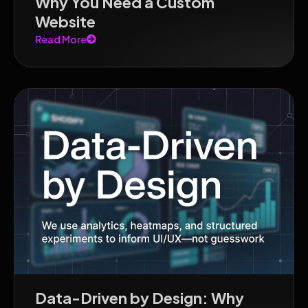
Why You Need a Custom
Website
Read More
Data-Driven by Design: Why