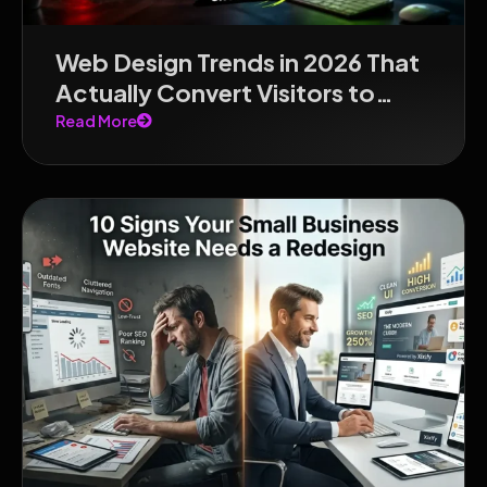
Web Design Trends in 2026 That
Actually Convert Visitors to
Customers
Read More