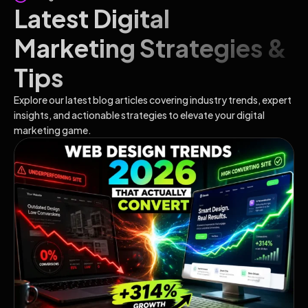
Latest Digital
Marketing Strategies &
Tips
Explore our latest blog articles covering industry trends, expert
insights, and actionable strategies to elevate your digital
marketing game.