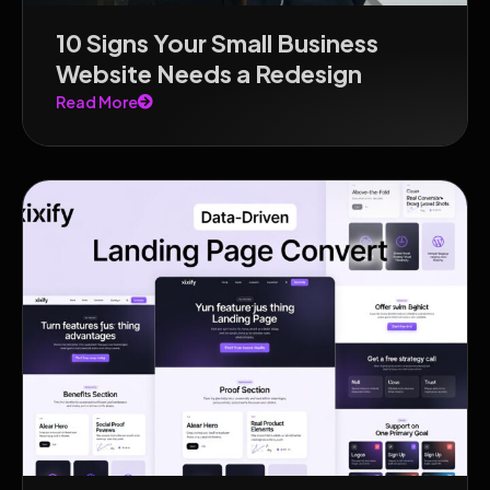
10 Signs Your Small Business
Website Needs a Redesign
Read More