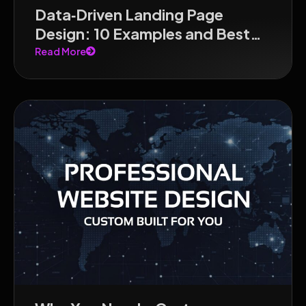
Data‑Driven Landing Page
Design: 10 Examples and Best
Practices for 2026
Read More