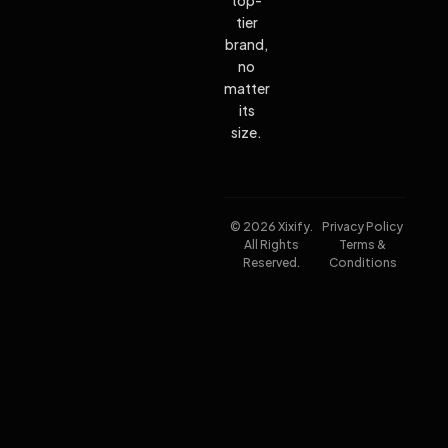
tier
brand,
no
matter
its
size.
© 2026 Xixify.
Privacy Policy
All Rights
Terms &
Reserved.
Conditions