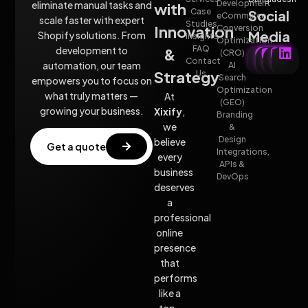
Development
eliminate manual tasks and
with
Case
Social
eCommerce
scale faster with expert
Studies
Innovation
Conversion
Media
Shopify solutions. From
insights
Optimization
FAQ
development to
&
(CRO)
Contact
automation, our team
AI
Strategy
Us
Search
empowers you to focus on
Optimization
what truly matters —
At
(GEO)
growing your business.
Xixify
,
Branding
we
&
Design
believe
Get a quote
Integrations,
every
APIs &
business
DevOps
deserves
a
professional
online
presence
that
performs
like a
top-