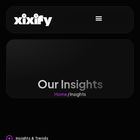
Our Insights
Home
/ Insights
Insights & Trends